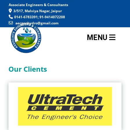
Associate Engineers & Consultants
3/517, Malviya Nagar, Jaipur
0141-6783391; 91-9414072208
aecgeohydro@gmail.com
MENU
Our Clients