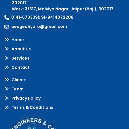
302017
Work: 3/517, Malviya Nagar, Jaipur (Raj.), 302017
0141-6783391; 91-9414072208
aecgeohydro@gmail.com
Home
About Us
Services
Contact
Clients
Team
Privacy Policy
Terms & Conditions