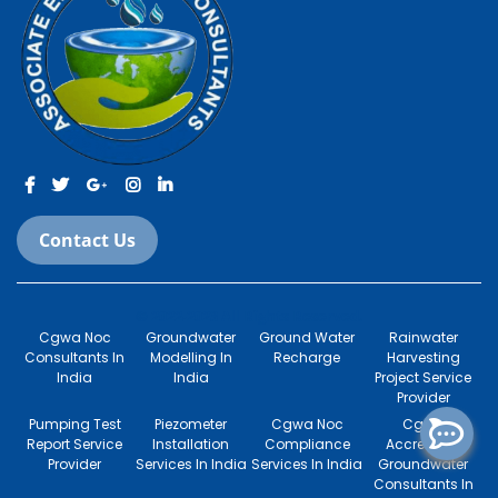
Contact Us
© 2022-2023 All Rights Reserved.
Cgwa Noc
Groundwater
Ground Water
Rainwater
Consultants In
Modelling In
Recharge
Harvesting
India
India
Project Service
Provider
Pumping Test
Piezometer
Cgwa Noc
Cgwa
Report Service
Installation
Compliance
Accredited
Provider
Services In India
Services In India
Groundwater
Consultants In