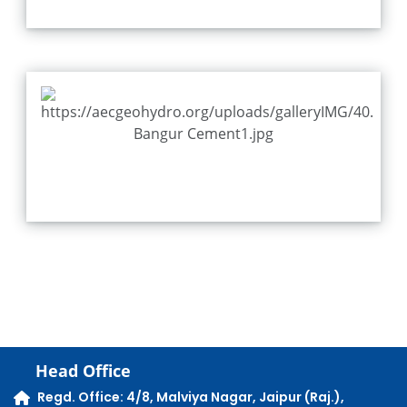
Head Office
Regd. Office: 4/8, Malviya Nagar, Jaipur (Raj.),