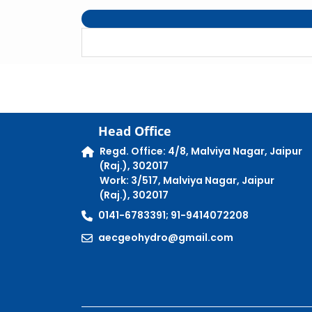
Head Office
Regd. Office: 4/8, Malviya Nagar, Jaipur
(Raj.), 302017
Work: 3/517, Malviya Nagar, Jaipur
(Raj.), 302017
0141-6783391; 91-9414072208
aecgeohydro@gmail.com