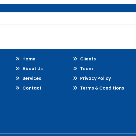
Home
Clients
About Us
Team
Services
Privacy Policy
Contact
Terms & Conditions