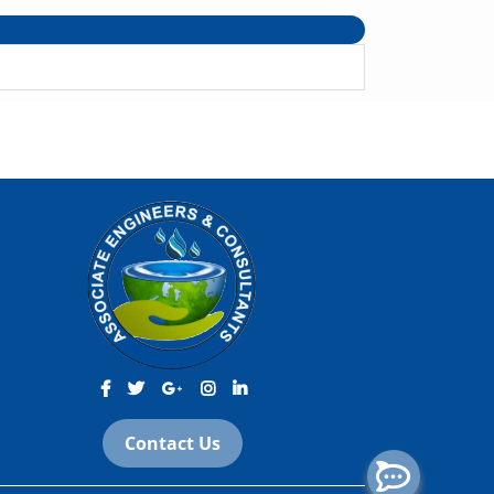
Contact Us