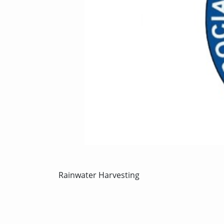
Rainwater Harvesting