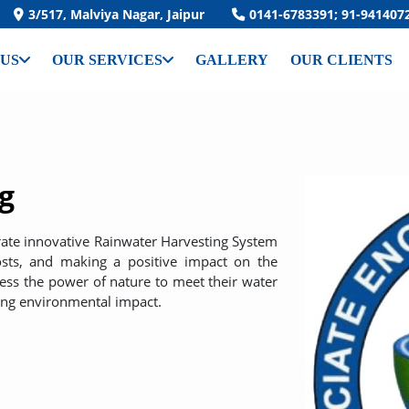
3/517, Malviya Nagar, Jaipur
0141-6783391; 91-941407
 US
OUR SERVICES
GALLERY
OUR CLIENTS
g
grate innovative Rainwater Harvesting System
costs, and making a positive impact on the
ness the power of nature to meet their water
ing environmental impact.