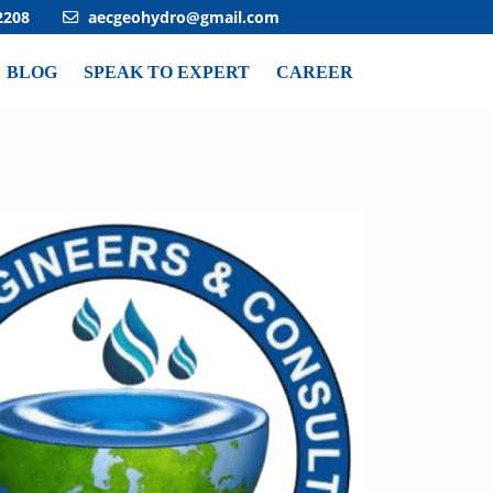
2208
aecgeohydro@gmail.com
BLOG
SPEAK TO EXPERT
CAREER