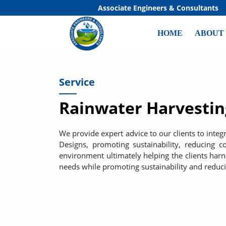
Associate Engineers & Consultants
HOME
ABOUT
Service
Rainwater Harvestin
We provide expert advice to our clients to inte
Designs, promoting sustainability, reducing 
environment ultimately helping the clients har
needs while promoting sustainability and reduc